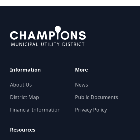
Champions MUD
Information
More
About Us
News
District Map
Public Documents
Financial Information
Privacy Policy
Resources