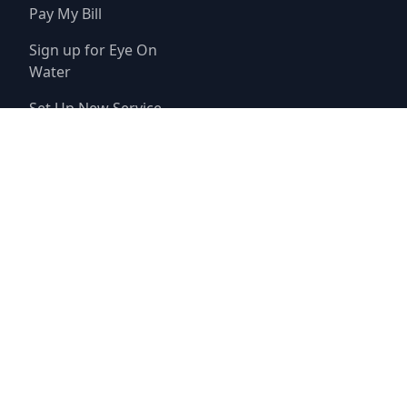
Pay My Bill
Sign up for Eye On
Water
Set Up New Service
© 2025
Champions Munipical Utility District
Website by
Triton Consulting Group, Inc.
Important notice: please read these terms carefully before using this
website. This website is provided by
Champions Munipical Utility
District
(the “District”) for general background purposes only. The
district assumes no duty to update this website or any Information it