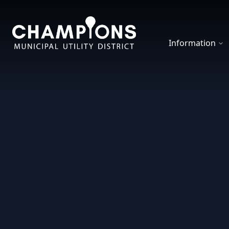
Champions MUD
Information