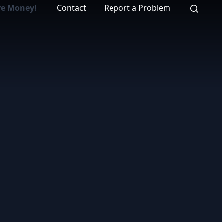
ve Money!
Contact
Report a Problem
Search