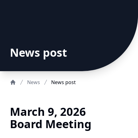
News post
News
News post
Home
March 9, 2026
Board Meeting