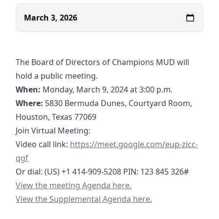
March 3, 2026
The Board of Directors of Champions MUD will
hold a public meeting.
When:
Monday, March 9, 2024 at 3:00 p.m.
Where:
5830 Bermuda Dunes, Courtyard Room,
Houston, Texas 77069
Join Virtual Meeting:
https://meet.google.com/eup-zicc-qgf
Video call link:
https://meet.google.com/eup-zicc-
qgf
Or dial: ‪(US) +1 414-909-5208‬ PIN: ‪123 845 326‬#
03-09-2026 Agenda- Champions MUD.pdf
View the meeting Agenda here.
03-09-2026 Supplemental Agenda- Champions MUD.pd
View the Supplemental Agenda here.