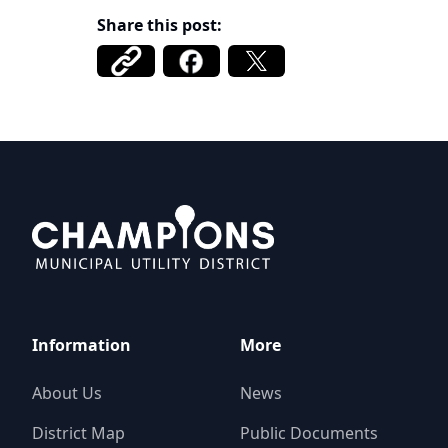
Share this post:
Champions MUD
Information
More
About Us
News
District Map
Public Documents