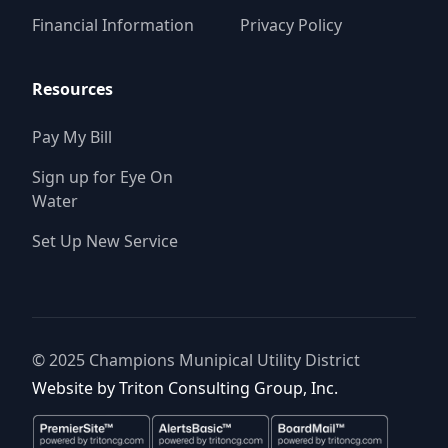
Financial Information
Privacy Policy
Resources
Pay My Bill
Sign up for Eye On
Water
Set Up New Service
© 2025
Champions Munipical Utility District
Website by
Triton Consulting Group, Inc.