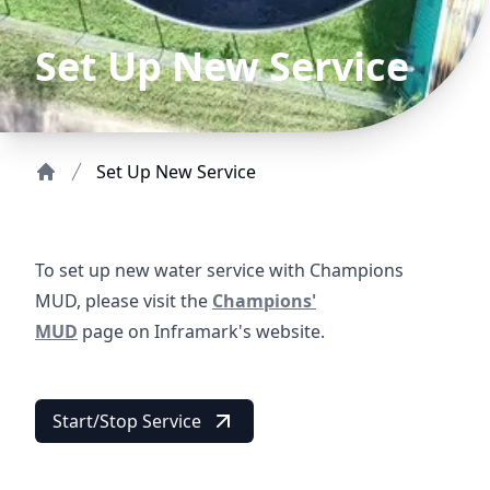
Set Up New Service
Set Up New Service
Home
To set up new water service with Champions
https://www.inframark.com/utility-
MUD, please visit the
Champions'
New Service Welco
MUD
page on Inframark's website.
Start/Stop Service