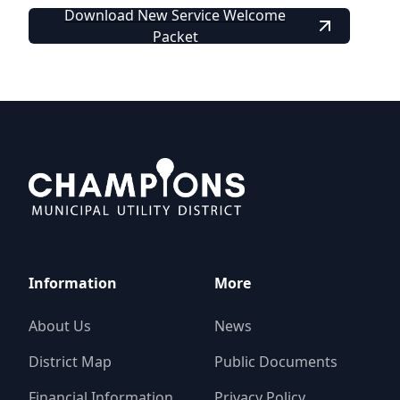
Download New Service Welcome
Packet
Champions MUD
Information
More
About Us
News
District Map
Public Documents
Financial Information
Privacy Policy