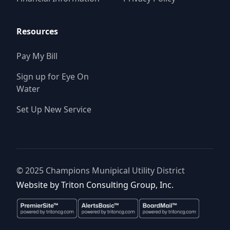
Resources
Pay My Bill
Sign up for Eye On
Water
Set Up New Service
© 2025
Champions Munipical Utility District
Website by
Triton Consulting Group, Inc.